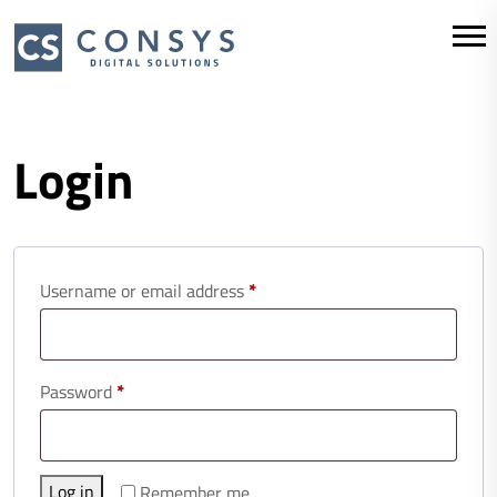
Login
Required
Username or email address
*
Required
Password
*
Log in
Remember me