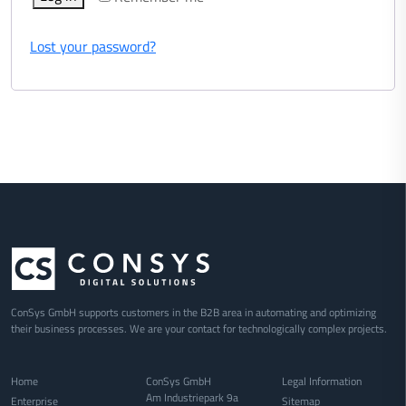
Lost your password?
ConSys GmbH supports customers in the B2B area in automating and optimizing
their business processes. We are your contact for technologically complex projects.
Home
ConSys GmbH
Legal Information
Am Industriepark 9a
Enterprise
Sitemap