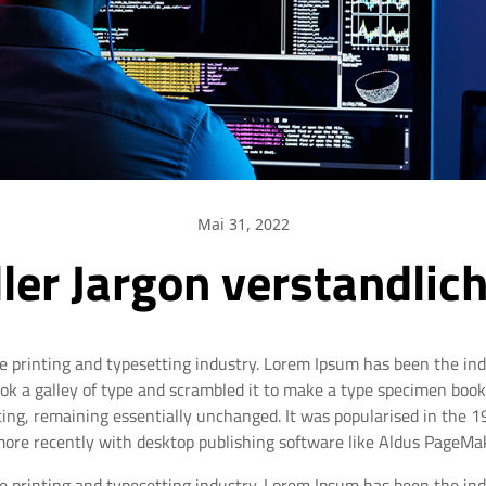
Mai 31, 2022
ler Jargon verstandli
e printing and typesetting industry. Lorem Ipsum has been the in
 a galley of type and scrambled it to make a type specimen book. I
tting, remaining essentially unchanged. It was popularised in the 
ore recently with desktop publishing software like Aldus PageMak
e printing and typesetting industry. Lorem Ipsum has been the in