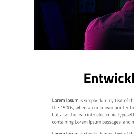
Entwickl
Lorem Ipsum
is simply dummy text of th
the 1500s, when an unknown printer took
but also the leap into electronic typese
containing Lorem Ipsum passages, and m
Lorem Ipsum
is simply dummy text of th