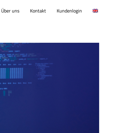
Über uns
Kontakt
Kundenlogin