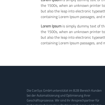
the 1500s, when an unknown printer took
but also the leap into electronic typese
containing Lorem Ipsum passages, and m
Lorem Ipsum
is simply dummy text of th
the 1500s, when an unknown printer took
but also the leap into electronic typese
containing Lorem Ipsum passages, and m
Die ConSys GmbH unterstützt im B2B Bereich Kunden
bei der Automatisierung und Optimierung ihrer
Geschäftsprozesse. Wir sind ihr Ansprechpartner für