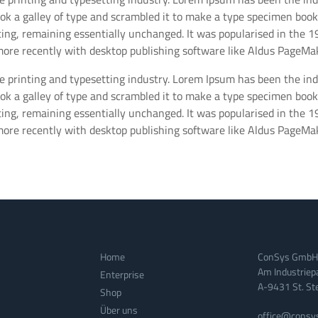
 a galley of type and scrambled it to make a type specimen book. I
tting, remaining essentially unchanged. It was popularised in the 
ore recently with desktop publishing software like Aldus PageMak
e printing and typesetting industry. Lorem Ipsum has been the in
 a galley of type and scrambled it to make a type specimen book. I
tting, remaining essentially unchanged. It was popularised in the 
ore recently with desktop publishing software like Aldus PageMak
Home
ConSys GmbH
Am Industriep
Enterprise
A-9431 St. Stef
Shop
Über uns
office@consy