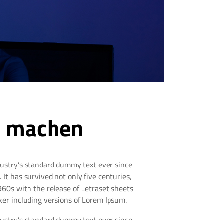
ch machen
dustry’s standard dummy text ever since
t has survived not only five centuries,
1960s with the release of Letraset sheets
er including versions of Lorem Ipsum.
dustry’s standard dummy text ever since