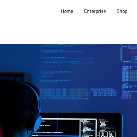
Home
Enterprise
Shop