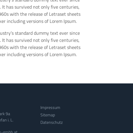
t has survived not only five centuries,
1960s with the release of Letraset sheets
er including versions of Lorem Ipsum.
dustry’s standard dummy text ever since
t has survived not only five centuries,
1960s with the release of Letraset sheets
er including versions of Lorem Ipsum.
Impressum
ark 9a
Sitemap
an i. L.
Datenschutz
s-gmbh.at